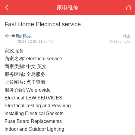
家电维修
Fast Home Electrical service
点击重新加载
shijiwei
楼主
2023-12-20 11:05:49
2355
0
家政服务
商家名称: electrical service
商家类别: 中文 英文
服务区域: 全岛服务
上传图片:
点击查看
服务介绍: We provide
Electrical LEW SERVICES
Electrical Testing and Rewiring
Installing Electrical Sockets
Fuse Board Replacements
Indoor and Outdoor Lighting