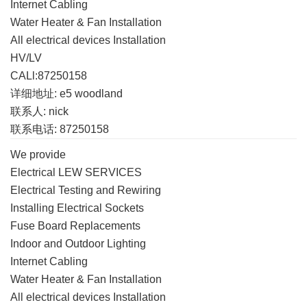
Internet Cabling
Water Heater & Fan Installation
All electrical devices Installation
HV/LV
CALl:87250158
详细地址: e5 woodland
联系人: nick
联系电话: 87250158
We provide
Electrical LEW SERVICES
Electrical Testing and Rewiring
Installing Electrical Sockets
Fuse Board Replacements
Indoor and Outdoor Lighting
Internet Cabling
Water Heater & Fan Installation
All electrical devices Installation