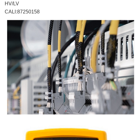
HV/LV
CALl:87250158